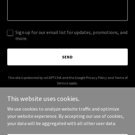
Sign up for our email list for updates, promotions, and
more.
SEND
This site is protected by reCAPTCHA and the Google
Privacy Policy
and
Terms of
Service
apply.
This website uses cookies.
We use cookies to analyze website traffic and optimize
your website experience. By accepting our use of cookies,
Copyright © 2026 raheembrock.com - All Rights Reserved.
your data will be aggregated with all other user data.
Powered by