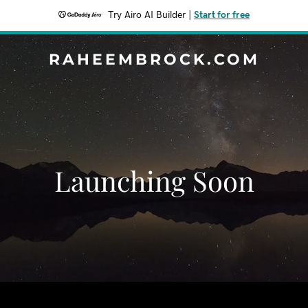
Try Airo AI Builder
|
Start for free
RAHEEMBROCK.COM
Launching Soon