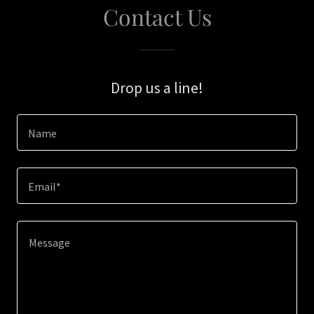
Contact Us
Drop us a line!
Name
Email*